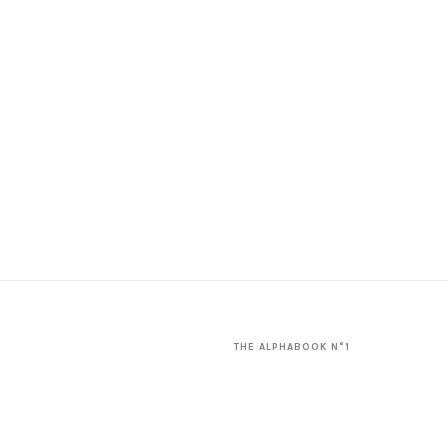
THE ALPHABOOK N°1