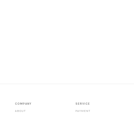
COMPANY
SERVICE
ABOUT
PAYMENT
CONTACT
SHIPPING
STORES
DATA PROTECTION