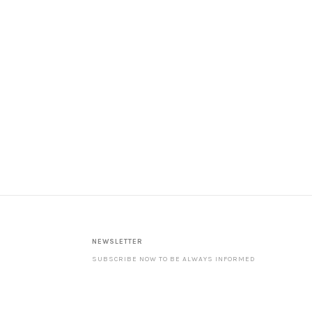
NEWSLETTER
SUBSCRIBE NOW TO BE ALWAYS INFORMED
ABOUT OUR LATEST PRODUCTS AND SPECIAL
OFFERS. ––––––––––––––––––––––––––––––––
NOTE: WITH YOUR SUBSCRIPTION YOU ACCEPT