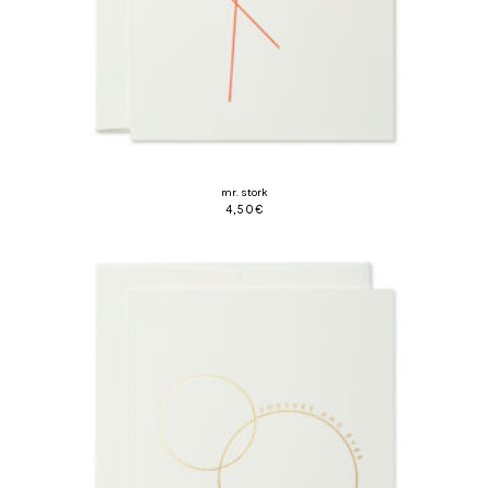
mr. stork
4,50
€