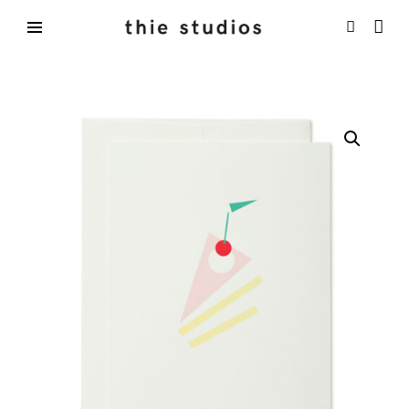
Skip
to
content
thie
studios