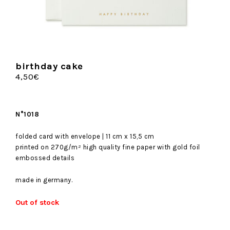
birthday cake
4,50
€
N°1018
folded card with envelope | 11 cm x 15,5 cm
printed on 270g/m² high quality fine paper with gold foil
embossed details
made in germany.
Out of stock