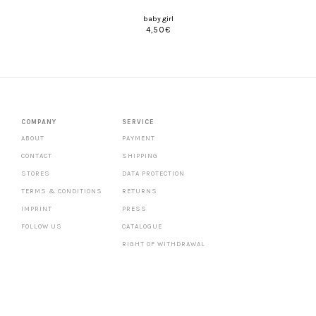
baby girl
4,50
€
COMPANY
SERVICE
ABOUT
PAYMENT
CONTACT
SHIPPING
STORES
DATA PROTECTION
TERMS & CONDITIONS
RETURNS
IMPRINT
PRESS
FOLLOW US
CATALOGUE
RIGHT OF WITHDRAWAL