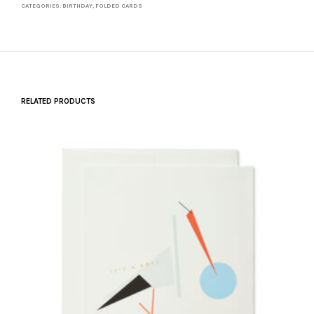
CATEGORIES:
BIRTHDAY
,
FOLDED CARDS
RELATED PRODUCTS