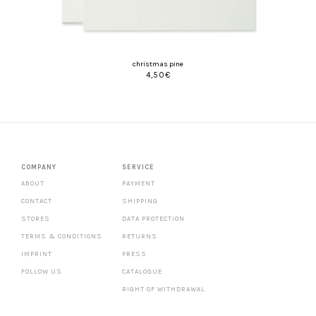
christmas pine
4,50
€
COMPANY
SERVICE
ABOUT
PAYMENT
CONTACT
SHIPPING
STORES
DATA PROTECTION
TERMS & CONDITIONS
RETURNS
IMPRINT
PRESS
FOLLOW US
CATALOGUE
RIGHT OF WITHDRAWAL