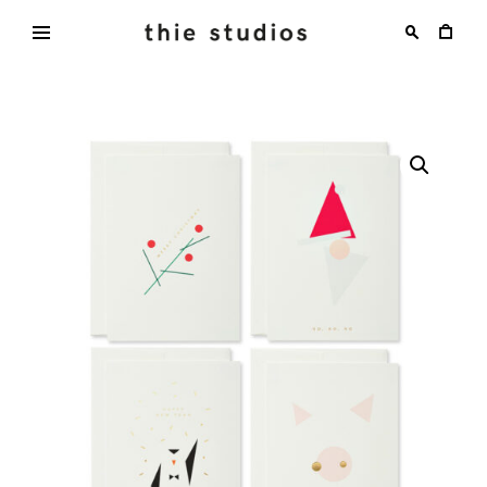
Skip
to
content
thie
studios