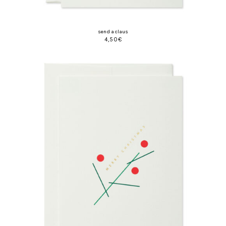
send a claus
4,50
€