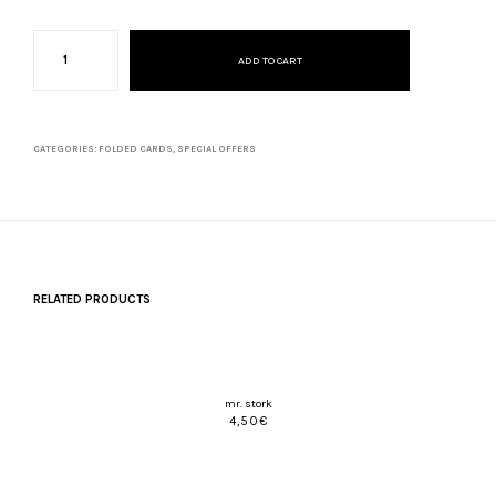
christmas
season
ADD TO CART
set
quantity
CATEGORIES:
FOLDED CARDS
,
SPECIAL OFFERS
RELATED PRODUCTS
mr. stork
4,50
€