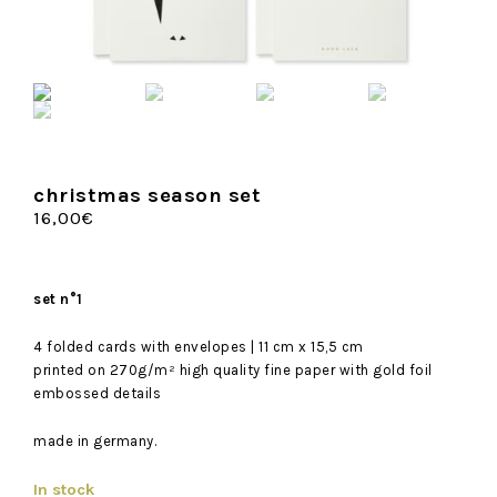
christmas season set
16,00
€
set n°1
4 folded cards with envelopes | 11 cm x 15,5 cm
printed on 270g/m² high quality fine paper with gold foil
embossed details
made in germany.
In stock