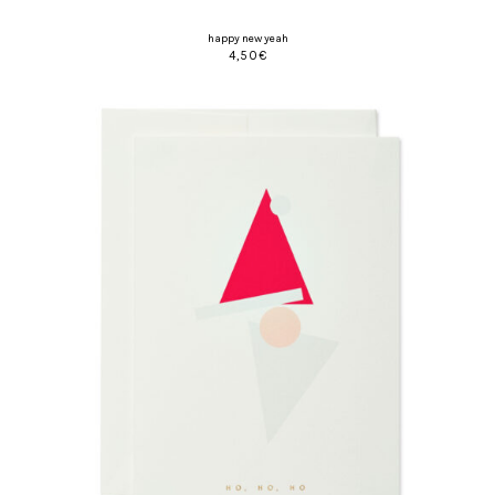
happy new yeah
4,50
€