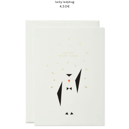
lucky ladybug
4,50
€