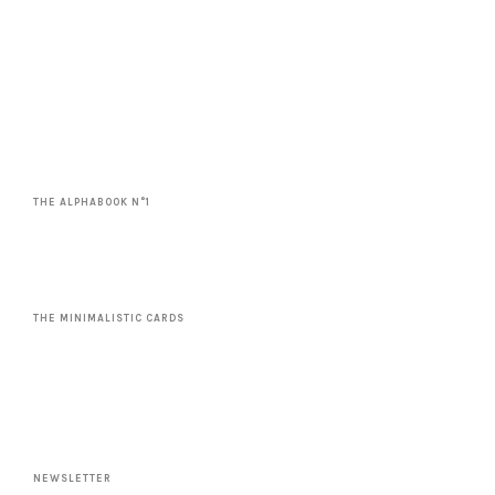
THE ALPHABOOK N°1
THE MINIMALISTIC CARDS
NEWSLETTER