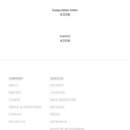
happy teeter-totter
4,50
€
martini
4,50
€
COMPANY
SERVICE
ABOUT
PAYMENT
CONTACT
SHIPPING
STORES
DATA PROTECTION
TERMS & CONDITIONS
RETURNS
IMPRINT
PRESS
FOLLOW US
CATALOGUE
RIGHT OF WITHDRAWAL