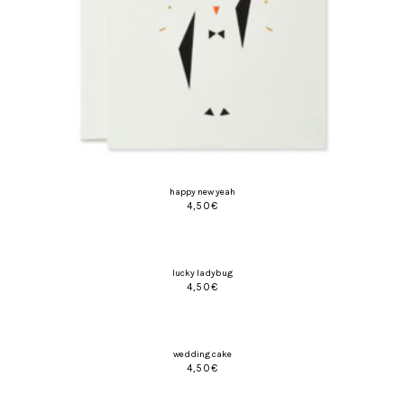
happy new yeah
4,50
€
lucky ladybug
4,50
€
wedding cake
4,50
€