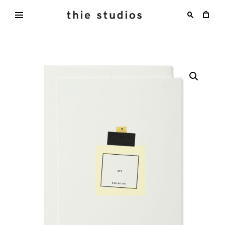
Skip
to
content
thie
studios