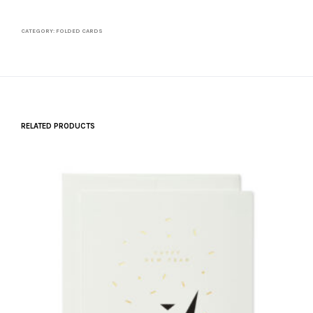
quantity
CATEGORY:
FOLDED CARDS
RELATED PRODUCTS