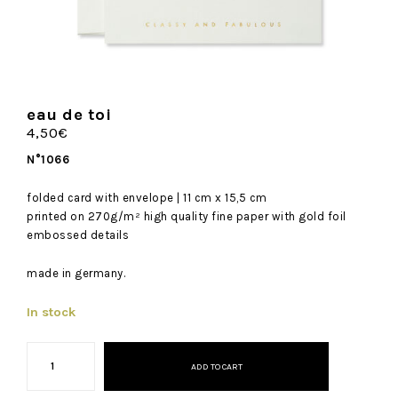
eau de toi
4,50
€
N°1066
folded card with envelope | 11 cm x 15,5 cm
printed on 270g/m² high quality fine paper with gold foil
embossed details
made in germany.
In stock
eau
de
ADD TO CART
toi