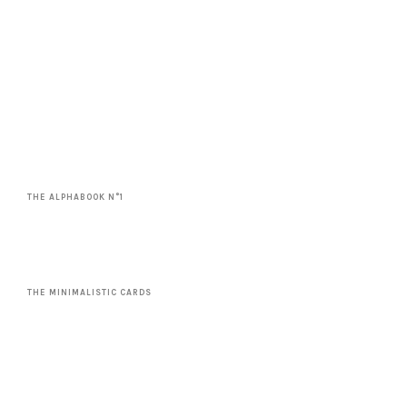
THE ALPHABOOK N°1
THE MINIMALISTIC CARDS