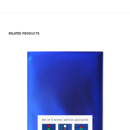
RELATED PRODUCTS