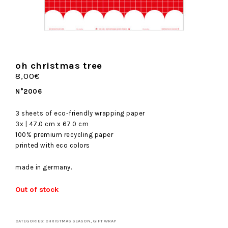
oh christmas tree
8,00
€
N°2006
3 sheets of eco-friendly wrapping paper
3x | 47.0 cm x 67.0 cm
100% premium recycling paper
printed with eco colors
made in germany.
Out of stock
CATEGORIES:
CHRISTMAS SEASON
,
GIFT WRAP