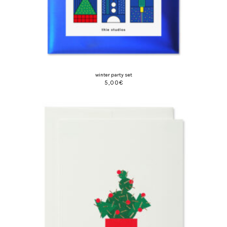
winter party set
5,00
€