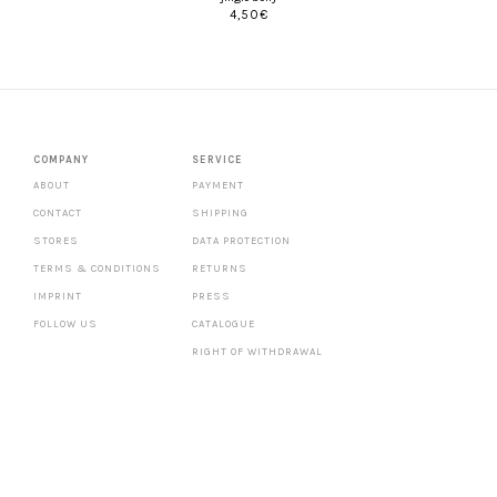
4,50
€
COMPANY
SERVICE
ABOUT
PAYMENT
CONTACT
SHIPPING
STORES
DATA PROTECTION
TERMS & CONDITIONS
RETURNS
IMPRINT
PRESS
FOLLOW US
CATALOGUE
RIGHT OF WITHDRAWAL