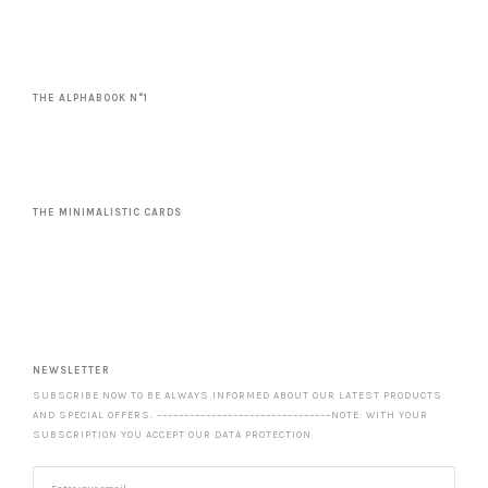
THE ALPHABOOK N°1
THE MINIMALISTIC CARDS
NEWSLETTER
SUBSCRIBE NOW TO BE ALWAYS INFORMED ABOUT OUR LATEST PRODUCTS
AND SPECIAL OFFERS. ––––––––––––––––––––––––––––––––NOTE: WITH YOUR
SUBSCRIPTION YOU ACCEPT OUR DATA PROTECTION