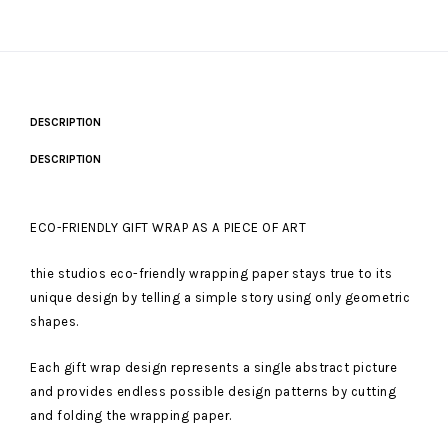
DESCRIPTION
DESCRIPTION
ECO-FRIENDLY GIFT WRAP AS A PIECE OF ART
thie studios eco-friendly wrapping paper stays true to its
unique design by telling a simple story using only geometric
shapes.
Each gift wrap design represents a single abstract picture
and provides endless possible design patterns by cutting
and folding the wrapping paper.