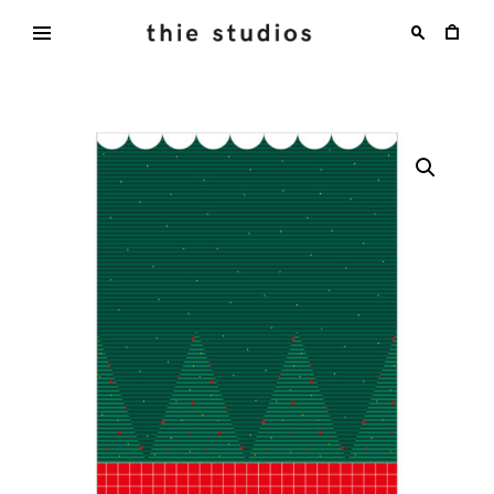
Skip
to
content
thie
studios