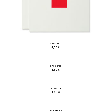
oh cactus
4,50
€
tinsel tree
4,50
€
fireworks
4,50
€
jingle belly