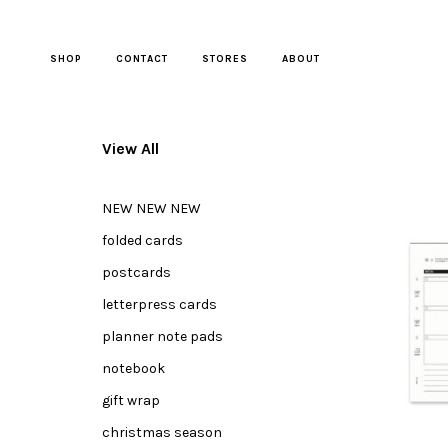
Skip
to
content
SHOP
CONTACT
STORES
ABOUT
View All
NEW NEW NEW
folded cards
postcards
letterpress cards
planner note pads
notebook
gift wrap
christmas season