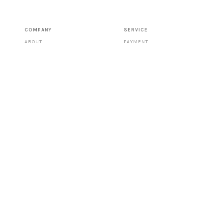
COMPANY
SERVICE
ABOUT
PAYMENT
CONTACT
SHIPPING
STORES
DATA PROTECTION
TERMS & CONDITIONS
RETURNS
IMPRINT
PRESS
FOLLOW US
CATALOGUE
RIGHT OF WITHDRAWAL