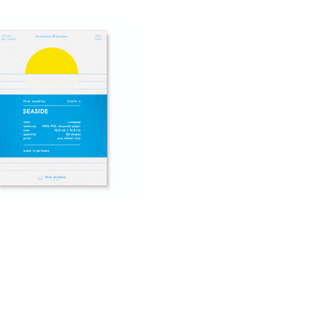
4,90
€