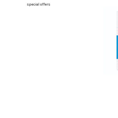
special offers