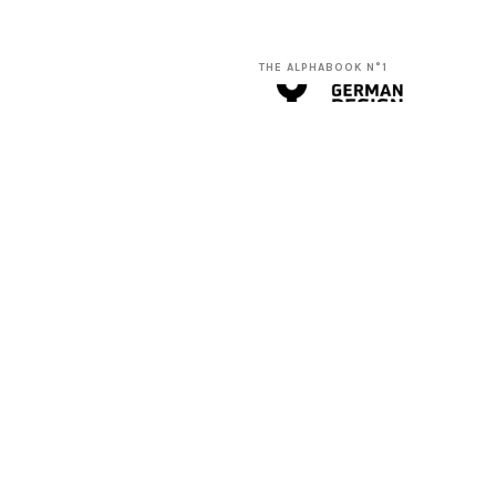
THE ALPHABOOK N°1
THE MINIMALISTIC CARDS