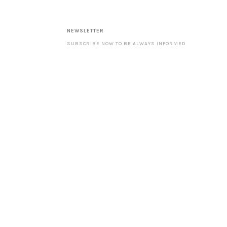
NEWSLETTER
SUBSCRIBE NOW TO BE ALWAYS INFORMED
ABOUT OUR LATEST PRODUCTS AND SPECIAL
OFFERS. ––––––––––––––––––––––––––––––––
NOTE: WITH YOUR SUBSCRIPTION YOU ACCEPT
OUR DATA PROTECTION