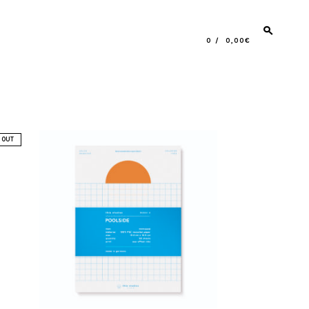
0
0,00€
5,90
€